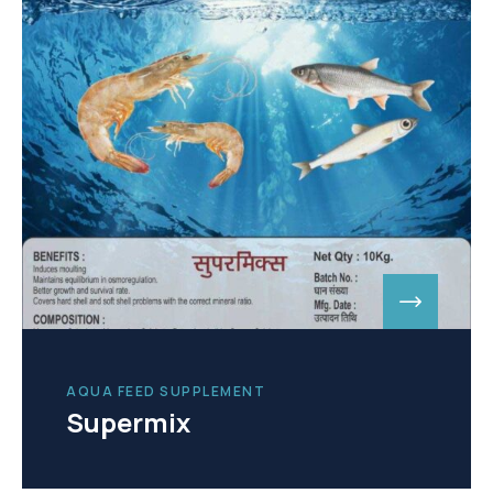
AQUA FEED SUPPLEMENT
Supermix