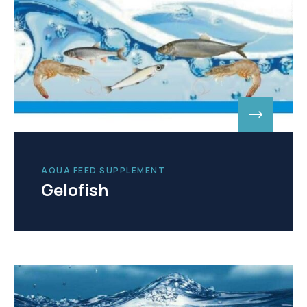
AQUA FEED SUPPLEMENT
Gelofish