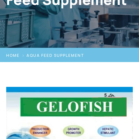
HOME
AQUA FEED SUPPLEMENT