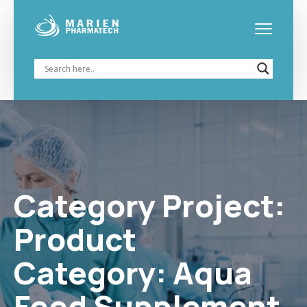
Category Project:
Aqua
Feed Supplement