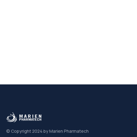
© Copyright 2024 by Marien Pharmatech