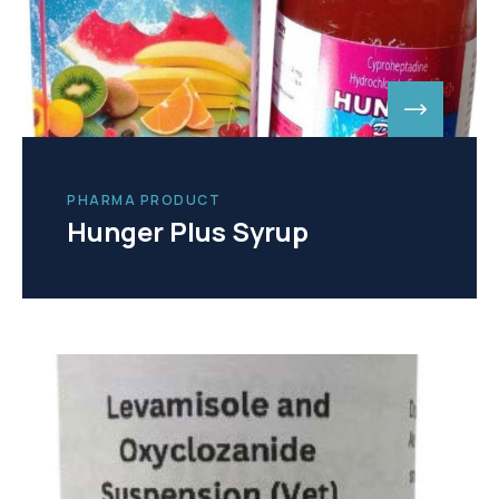
PHARMA PRODUCT
Hunger Plus Syrup