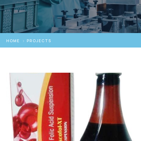
HOME
PROJECTS