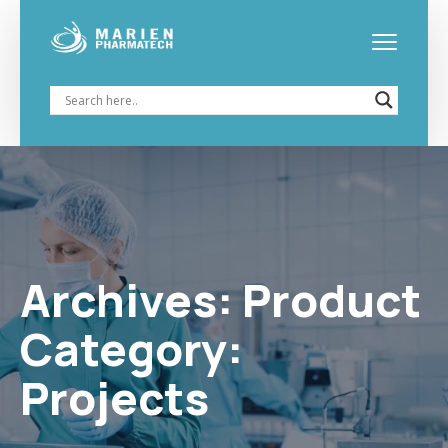
Archives:
Projects