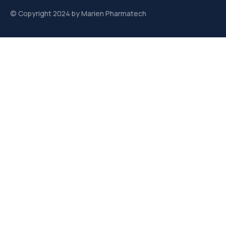
© Copyright 2024 by Marien Pharmatech
Links
About us
Contact
Contact
Plot. No. 363, sec. 1 AKVN, Pithampur Industrial Area,
Pithampur, Madhya Pradesh 454775
info@marienpharmatech.com
sales@marienpharmatech.com
purchaseorder@marienpharmatech.com
+91 8770167913 / +91 9584127222