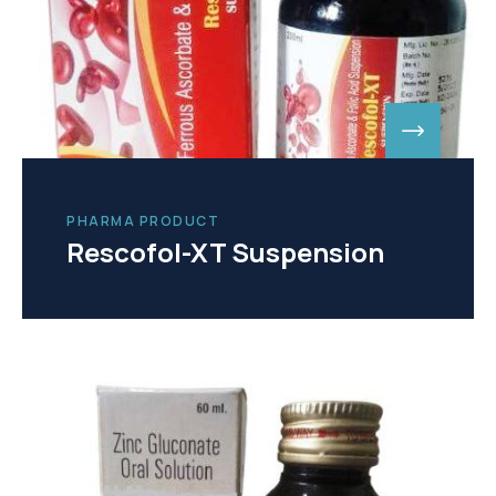
PHARMA PRODUCT
Rescofol-XT Suspension