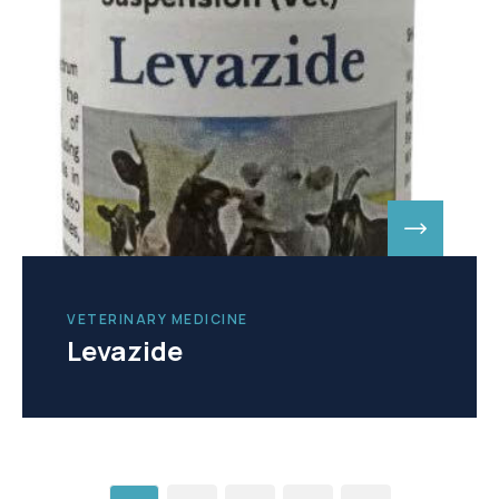
VETERINARY MEDICINE
Levazide