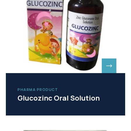
PHARMA PRODUCT
Glucozinc Oral Solution