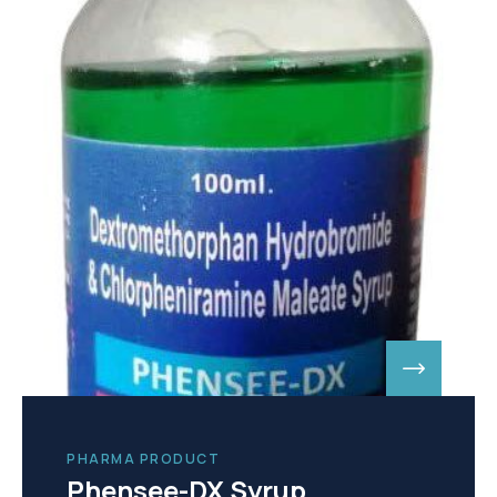
PHARMA PRODUCT
Phensee-DX Syrup