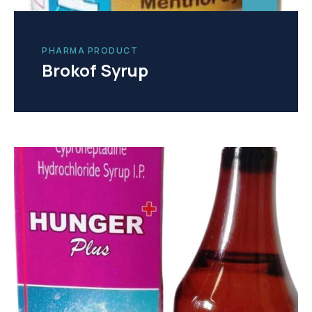
PHARMA PRODUCT
Brokof Syrup