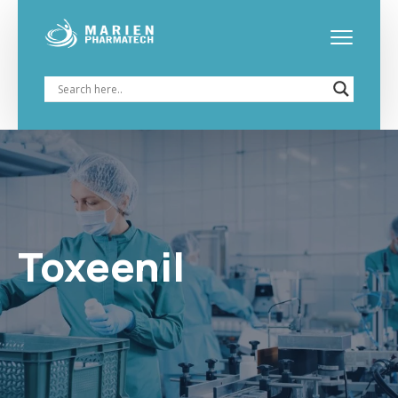
Toxeenil