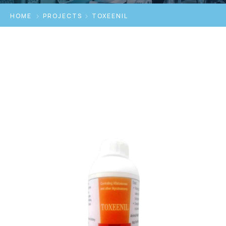
HOME
PROJECTS
TOXEENIL