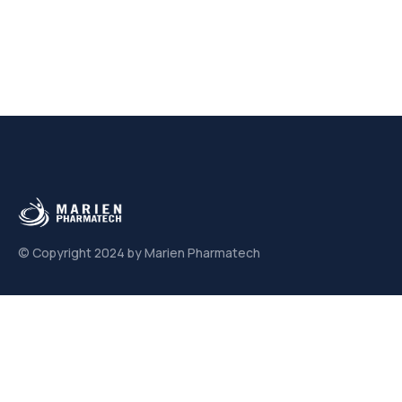
© Copyright 2024 by Marien Pharmatech
Links
About us
Contact