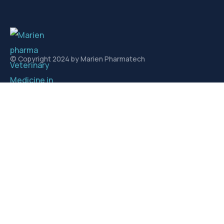
© Copyright 2024 by Marien Pharmatech
Links
About us
Contact
Contact
Plot. No. 363, sec. 1 AKVN, Pithampur Industrial Area,
Pithampur, Madhya Pradesh 454775
info@marienpharmatech.com
sales@marienpharmatech.com