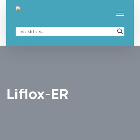
Liflox-ER