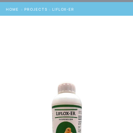
HOME
PROJECTS
LIFLOX-ER