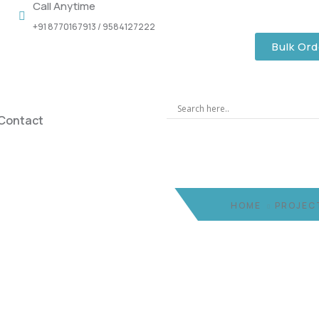
Call Anytime
+91 8770167913 / 9584127222
Bulk Ord
Contact
HOME
PROJEC