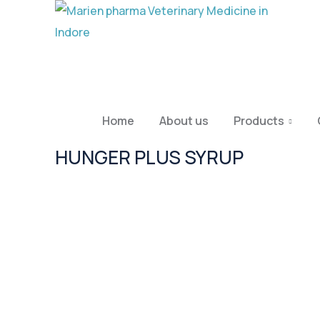
Home
About us
Products
HUNGER PLUS SYRUP